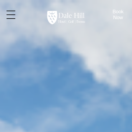
Book
Now