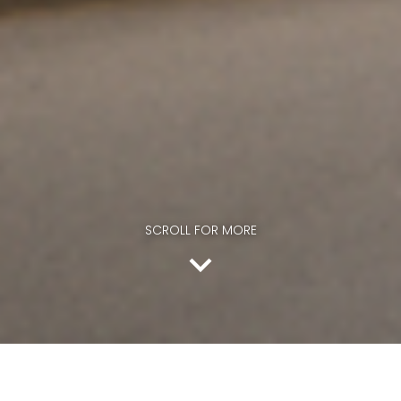
SCROLL FOR MORE
SCROLL FOR MORE
The entire team at Dale Hill wishes