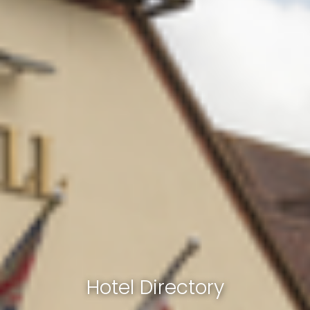
Hotel Directory