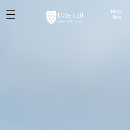
Book
Now