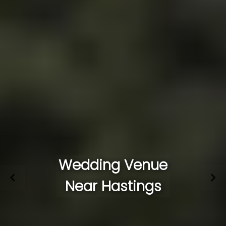
Wedding Venue
Near Hastings