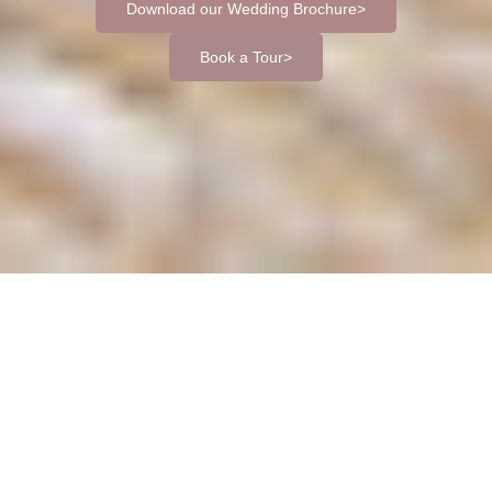
Download our Wedding Brochure
Book a Tour
If you're searching for a beautiful wedding venue near
Hastings, Dale Hill Hotel offers the perfect blend of countryside
elegance and convenient location. Set in the rolling hills of the
East Sussex and Kent border, our venue is just 15 miles from