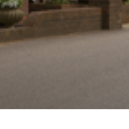
Thank you for completing our