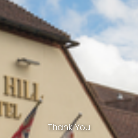
Thank You