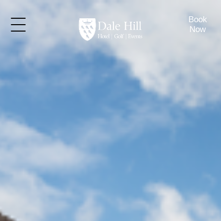
Book
Now