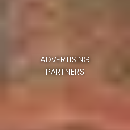
ADVERTISING
PARTNERS