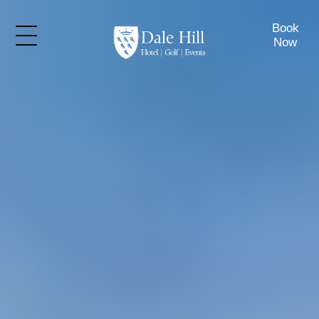
Book
Now