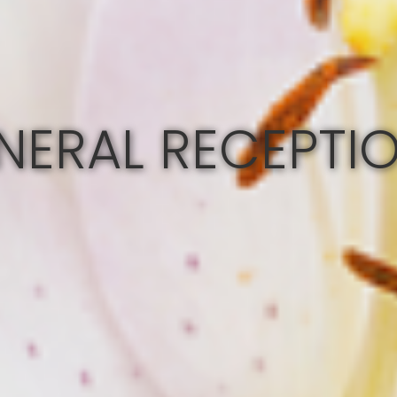
NERAL RECEPTI