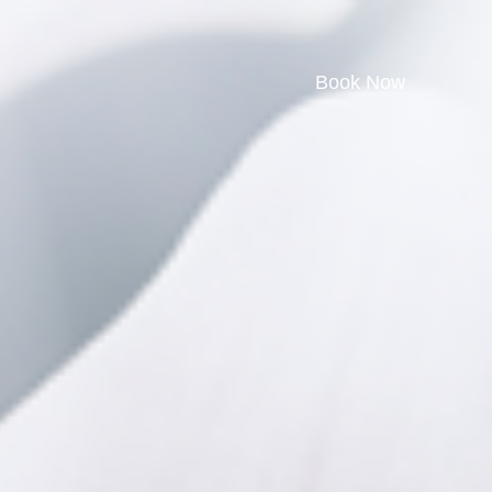
Book Now